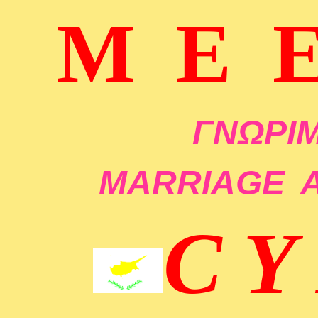
M E 
ΓΝΩΡΙΜ
MARRIAGE
C Y