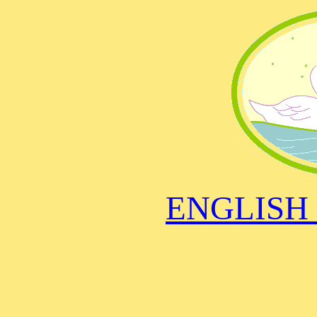
ENGLISH